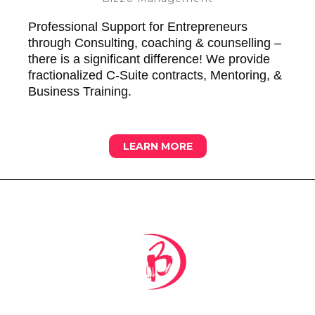
Professional Support for Entrepreneurs
through Consulting, coaching & counselling –
there is a significant difference! We provide
fractionalized C-Suite contracts, Mentoring, &
Business Training.
LEARN MORE