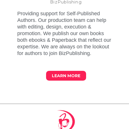
BizPublishing
Providing support for Self-Published
Authors. Our production team can help
with editing, design, execution &
promotion. We publish our own books
both ebooks & Paperback that reflect our
expertise. We are always on the lookout
for authors to join BizPublishing.
LEARN MORE