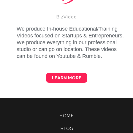
BizVideo
We produce In-house Educational/Training
Videos focused on Startups & Entrepreneurs.
We produce everything in our professional
studio or can go on location. These videos
can be found on Youtube & Rumble.
LEARN MORE
HOME
BLOG