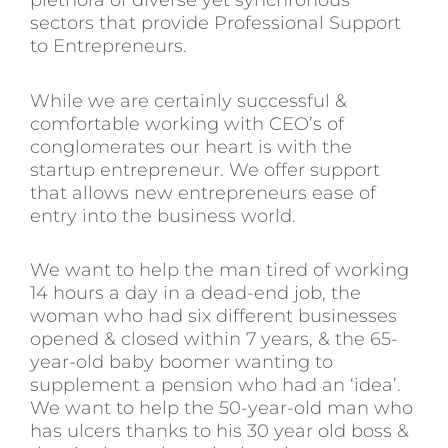
plethora of diverse yet synchronous
sectors that provide Professional Support
to Entrepreneurs.
While we are certainly successful &
comfortable working with CEO’s of
conglomerates our heart is with the
startup entrepreneur. We offer support
that allows new entrepreneurs ease of
entry into the business world.
We want to help the man tired of working
14 hours a day in a dead-end job, the
woman who had six different businesses
opened & closed within 7 years, & the 65-
year-old baby boomer wanting to
supplement a pension who had an ‘idea’.
We want to help the 50-year-old man who
has ulcers thanks to his 30 year old boss &