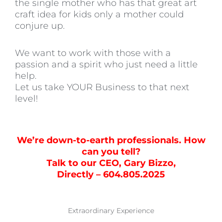
the single mother who has that great art
craft idea for kids only a mother could
conjure up.
We want to work with those with a
passion and a spirit who just need a little
help.
Let us take YOUR Business to that next
level!
We’re down-to-earth professionals. How
can you tell?
Talk to our CEO, Gary Bizzo,
Directly – 604.805.2025
Extraordinary Experience