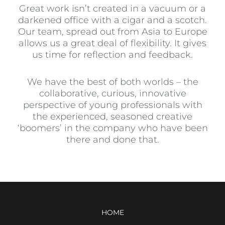
Great work isn’t created in a vacuum or a
darkened office with a cigar and a scotch.
Our team, spread out from Asia to Europe
allows us a great deal of flexibility. It gives
us time for reflection and feedback.
We have the best of both worlds – the
collaborative, curious, innovative
perspective of young professionals with
the experienced, seasoned creative
‘boomers’ in the company who have been
there and done that.
HOME