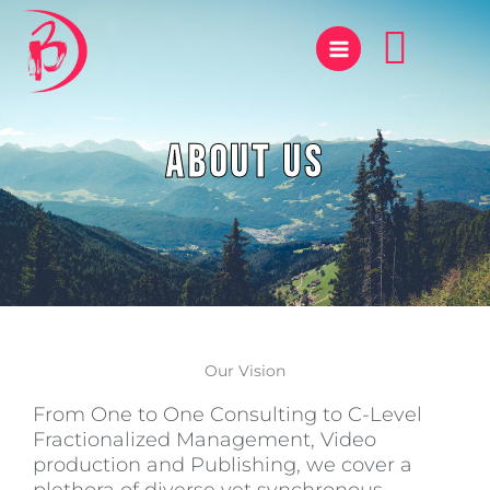
Skip
Sear
to
content
About Us
Our Vision
From One to One Consulting to C-Level
Fractionalized Management, Video
production and Publishing, we cover a